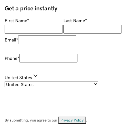
Get a price instantly
First Name
*
Last Name
*
Email
*
Phone
*
United States
By submitting, you agree to our
Privacy Policy
.