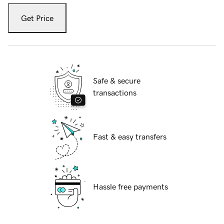
Get Price
Safe & secure
transactions
Fast & easy transfers
Hassle free payments