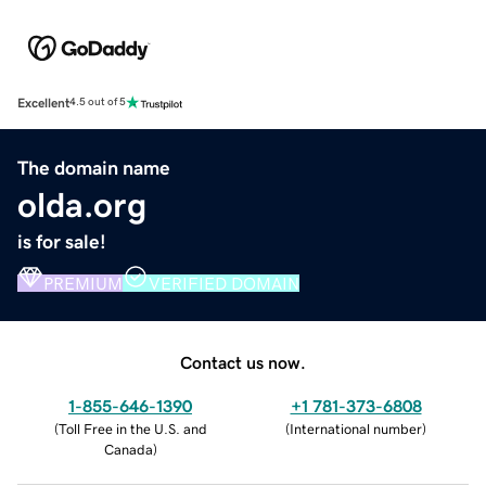
Excellent
4.5 out of 5
The domain name
olda.org
is for sale!
PREMIUM
VERIFIED DOMAIN
Contact us now.
1-855-646-1390
+1 781-373-6808
(
Toll Free in the U.S. and
(
International number
)
Canada
)