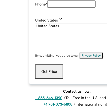
Phone
*
United States
By submitting, you agree to our
Privacy Policy
.
Get Price
Contact us now.
1-855-646-1390
(
Toll Free in the U.S. an
+1 781-373-6808
(
International num