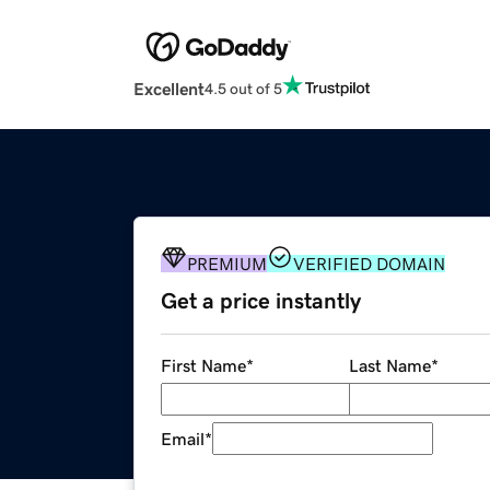
Excellent
4.5 out of 5
PREMIUM
VERIFIED DOMAIN
Get a price instantly
First Name
*
Last Name
*
Email
*