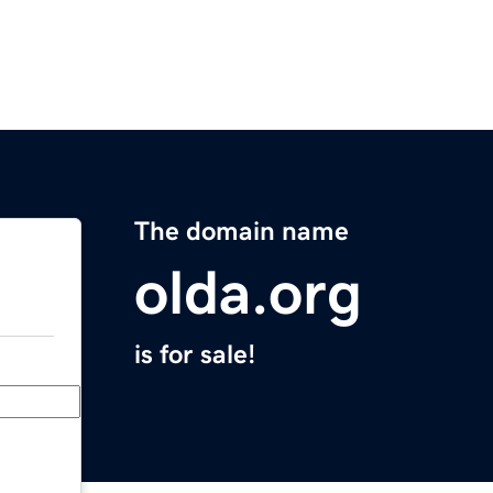
The domain name
olda.org
is for sale!