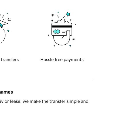
 transfers
Hassle free payments
 names
y or lease, we make the transfer simple and