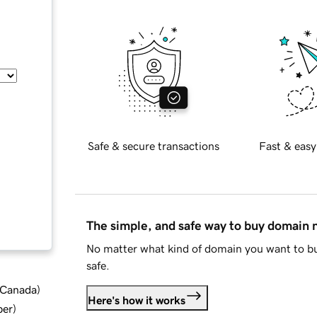
Safe & secure transactions
Fast & easy
The simple, and safe way to buy domain
No matter what kind of domain you want to bu
safe.
d Canada
)
Here's how it works
ber
)