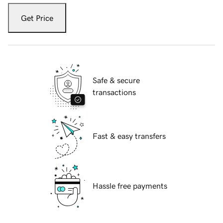
Get Price
Safe & secure
transactions
Fast & easy transfers
Hassle free payments