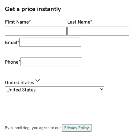
Get a price instantly
First Name
*
Last Name
*
Email
*
Phone
*
United States
By submitting, you agree to our
Privacy Policy
.