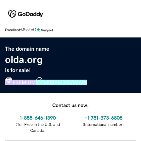
Excellent
4.5 out of 5
The domain name
olda.org
is for sale!
PREMIUM
VERIFIED DOMAIN
Contact us now.
1-855-646-1390
+1 781-373-6808
(
Toll Free in the U.S. and
(
International number
)
Canada
)