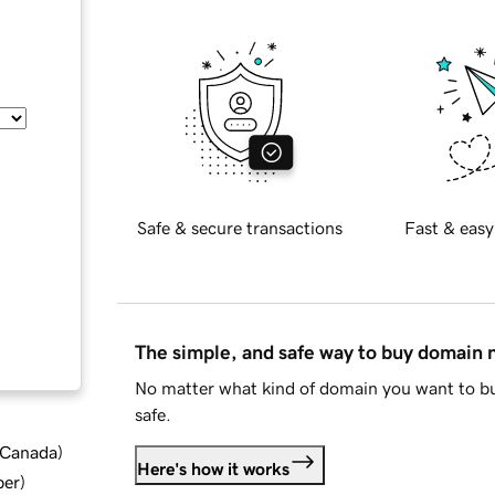
Safe & secure transactions
Fast & easy
The simple, and safe way to buy domain
No matter what kind of domain you want to bu
safe.
d Canada
)
Here's how it works
ber
)