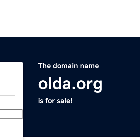
The domain name
olda.org
is for sale!