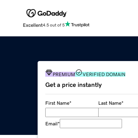
Excellent
4.5 out of 5
PREMIUM
VERIFIED DOMAIN
Get a price instantly
First Name
*
Last Name
*
Email
*