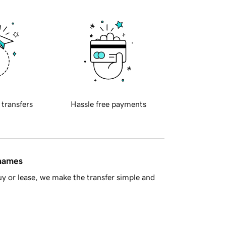
 transfers
Hassle free payments
 names
y or lease, we make the transfer simple and