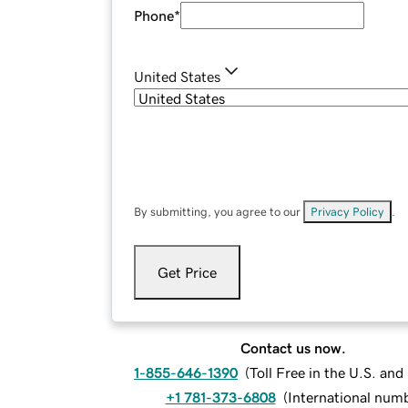
Phone
*
United States
By submitting, you agree to our
Privacy Policy
.
Get Price
Contact us now.
1-855-646-1390
(
Toll Free in the U.S. an
+1 781-373-6808
(
International num