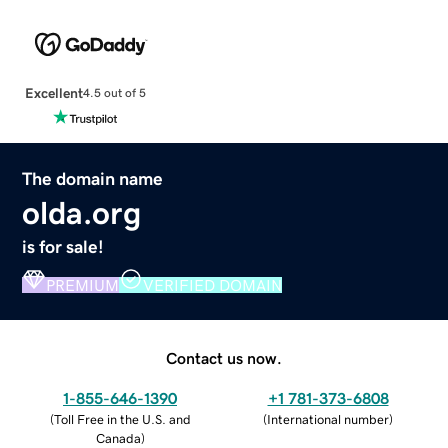
Excellent
4.5 out of 5
The domain name
olda.org
is for sale!
PREMIUM
VERIFIED DOMAIN
Contact us now.
1-855-646-1390
+1 781-373-6808
(
Toll Free in the U.S. and
(
International number
)
Canada
)