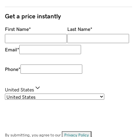
Get a price instantly
First Name
*
Last Name
*
Email
*
Phone
*
United States
By submitting, you agree to our
Privacy Policy
.