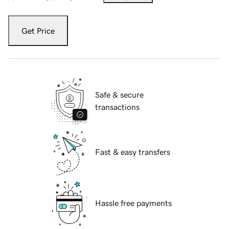
Get Price
Safe & secure
transactions
Fast & easy transfers
Hassle free payments