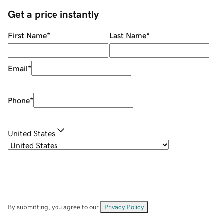
Get a price instantly
First Name
*
Last Name
*
Email
*
Phone
*
United States
By submitting, you agree to our
Privacy Policy
.