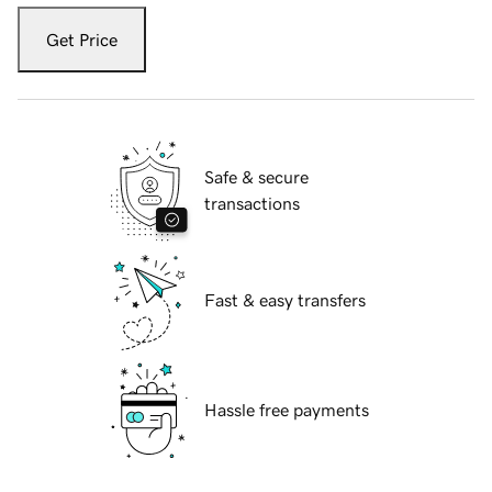
Get Price
Safe & secure
transactions
Fast & easy transfers
Hassle free payments