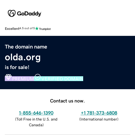
Excellent
4.5 out of 5
The domain name
olda.org
is for sale!
PREMIUM
VERIFIED DOMAIN
Contact us now.
1-855-646-1390
+1 781-373-6808
(
Toll Free in the U.S. and
(
International number
)
Canada
)