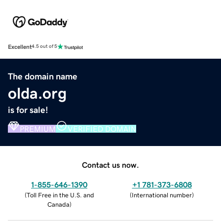
Excellent
4.5 out of 5
The domain name
olda.org
is for sale!
PREMIUM
VERIFIED DOMAIN
Contact us now.
1-855-646-1390
+1 781-373-6808
(
Toll Free in the U.S. and
(
International number
)
Canada
)