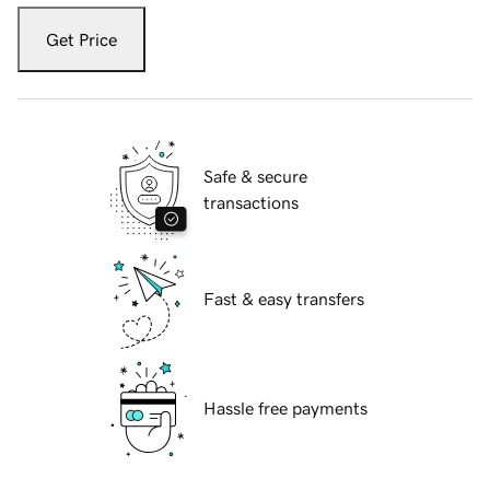
Get Price
Safe & secure
transactions
Fast & easy transfers
Hassle free payments