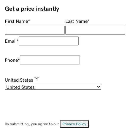
Get a price instantly
First Name
*
Last Name
*
Email
*
Phone
*
United States
By submitting, you agree to our
Privacy Policy
.