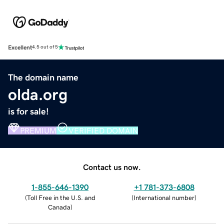
Excellent
4.5 out of 5
The domain name
olda.org
is for sale!
PREMIUM
VERIFIED DOMAIN
Contact us now.
1-855-646-1390
+1 781-373-6808
(
Toll Free in the U.S. and
(
International number
)
Canada
)