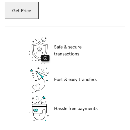
Get Price
Safe & secure
transactions
Fast & easy transfers
Hassle free payments