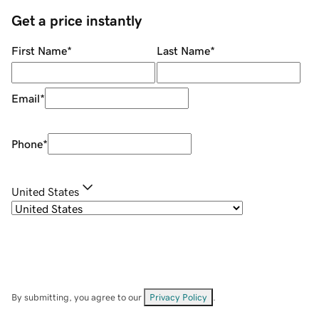
Get a price instantly
First Name
*
Last Name
*
Email
*
Phone
*
United States
By submitting, you agree to our
Privacy Policy
.