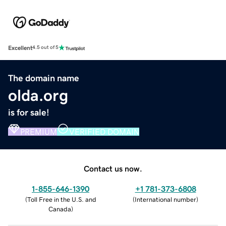
Excellent
4.5 out of 5
The domain name
olda.org
is for sale!
PREMIUM
VERIFIED DOMAIN
Contact us now.
1-855-646-1390
+1 781-373-6808
(
Toll Free in the U.S. and
(
International number
)
Canada
)