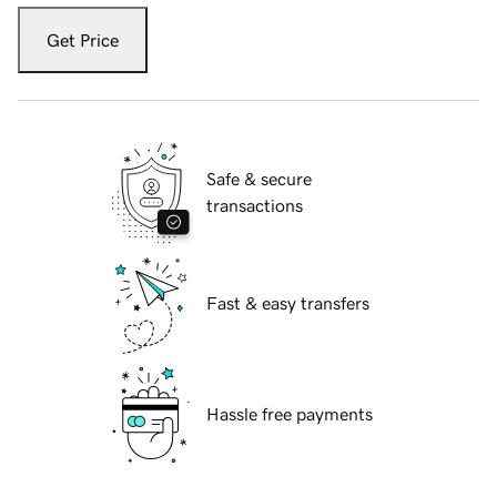
Get Price
Safe & secure
transactions
Fast & easy transfers
Hassle free payments