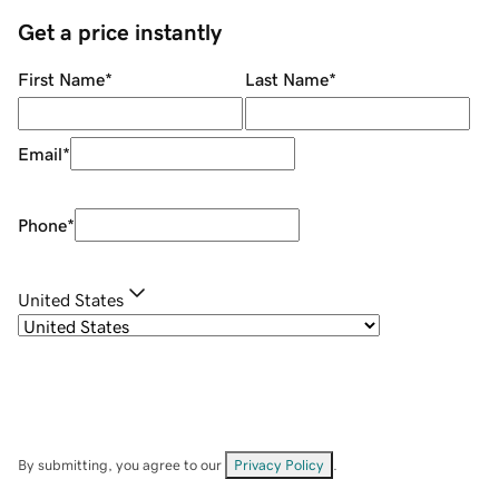
Get a price instantly
First Name
*
Last Name
*
Email
*
Phone
*
United States
By submitting, you agree to our
Privacy Policy
.