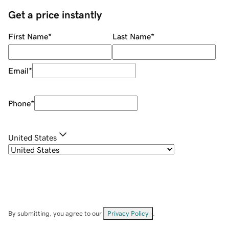
Get a price instantly
First Name
*
Last Name
*
Email
*
Phone
*
United States
By submitting, you agree to our
Privacy Policy
.