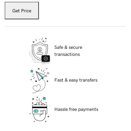
Get Price
Safe & secure
transactions
Fast & easy transfers
Hassle free payments