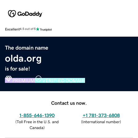
Excellent
4.5 out of 5
The domain name
olda.org
is for sale!
PREMIUM
VERIFIED DOMAIN
Contact us now.
1-855-646-1390
+1 781-373-6808
(
Toll Free in the U.S. and
(
International number
)
Canada
)