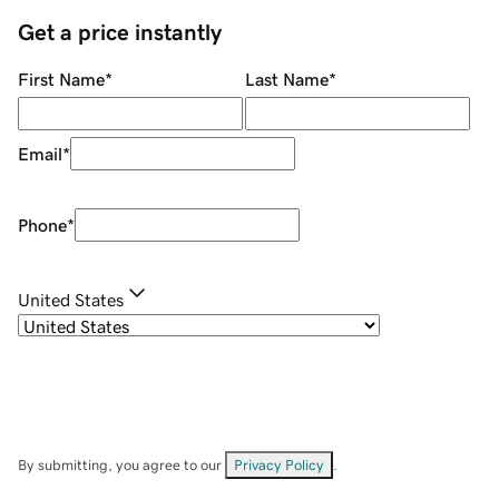
Get a price instantly
First Name
*
Last Name
*
Email
*
Phone
*
United States
By submitting, you agree to our
Privacy Policy
.