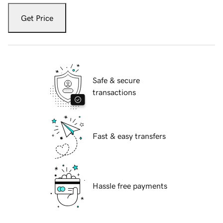
Get Price
Safe & secure
transactions
Fast & easy transfers
Hassle free payments