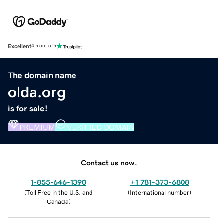
Excellent
4.5 out of 5
The domain name
olda.org
is for sale!
PREMIUM
VERIFIED DOMAIN
Contact us now.
1-855-646-1390
+1 781-373-6808
(
Toll Free in the U.S. and
(
International number
)
Canada
)