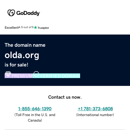
Excellent
4.5 out of 5
The domain name
olda.org
is for sale!
PREMIUM
VERIFIED DOMAIN
Contact us now.
1-855-646-1390
+1 781-373-6808
(
Toll Free in the U.S. and
(
International number
)
Canada
)