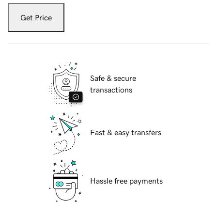
Get Price
Safe & secure
transactions
Fast & easy transfers
Hassle free payments