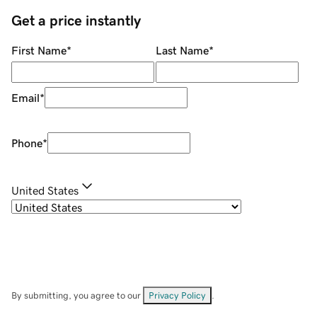
Get a price instantly
First Name
*
Last Name
*
Email
*
Phone
*
United States
By submitting, you agree to our
Privacy Policy
.