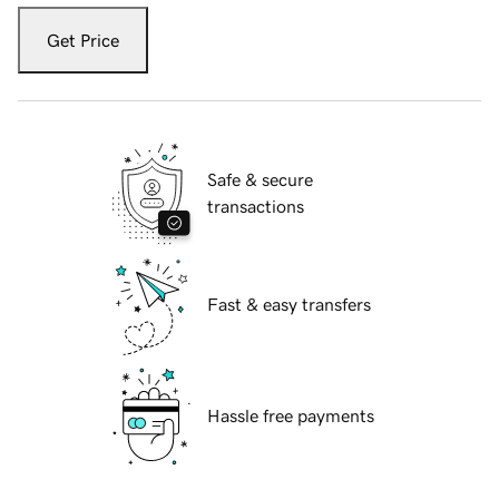
Get Price
Safe & secure
transactions
Fast & easy transfers
Hassle free payments