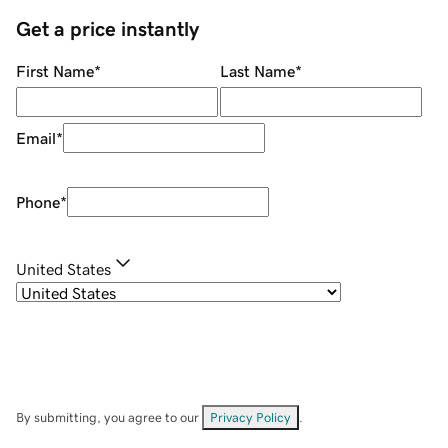
Get a price instantly
First Name
*
Last Name
*
Email
*
Phone
*
United States
By submitting, you agree to our
Privacy Policy
.