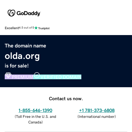
Excellent
4.5 out of 5
The domain name
olda.org
is for sale!
PREMIUM
VERIFIED DOMAIN
Contact us now.
1-855-646-1390
+1 781-373-6808
(
Toll Free in the U.S. and
(
International number
)
Canada
)