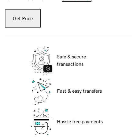
Get Price
Safe & secure
transactions
Fast & easy transfers
Hassle free payments