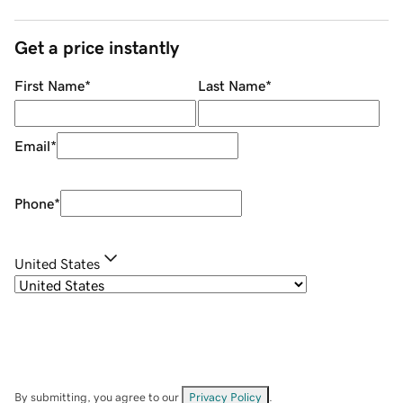
Get a price instantly
First Name
*
Last Name
*
Email
*
Phone
*
United States
By submitting, you agree to our
Privacy Policy
.