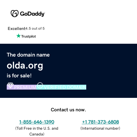
Excellent
4.5 out of 5
The domain name
olda.org
is for sale!
PREMIUM
VERIFIED DOMAIN
Contact us now.
1-855-646-1390
+1 781-373-6808
(
Toll Free in the U.S. and
(
International number
)
Canada
)