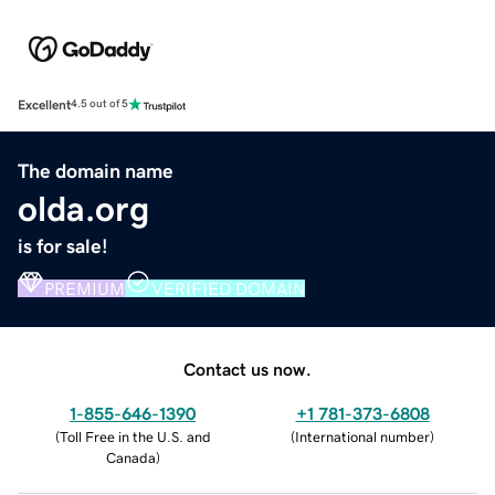
Excellent
4.5 out of 5
The domain name
olda.org
is for sale!
PREMIUM
VERIFIED DOMAIN
Contact us now.
1-855-646-1390
+1 781-373-6808
(
Toll Free in the U.S. and
(
International number
)
Canada
)