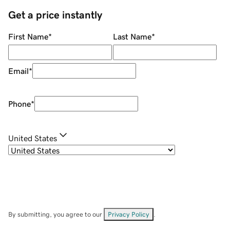
Get a price instantly
First Name
*
Last Name
*
Email
*
Phone
*
United States
By submitting, you agree to our
Privacy Policy
.