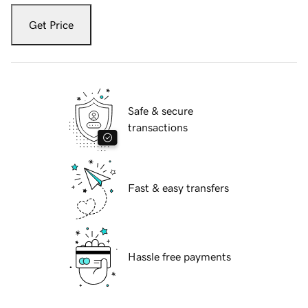
Get Price
Safe & secure
transactions
Fast & easy transfers
Hassle free payments