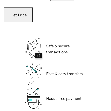
Get Price
Safe & secure
transactions
Fast & easy transfers
Hassle free payments