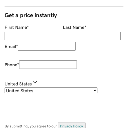
Get a price instantly
First Name
*
Last Name
*
Email
*
Phone
*
United States
By submitting, you agree to our
Privacy Policy
.