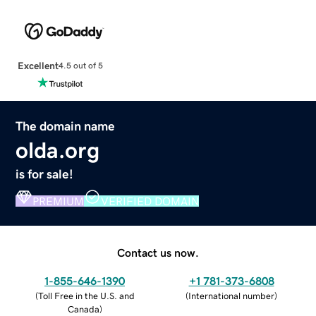
Excellent
4.5 out of 5
The domain name
olda.org
is for sale!
PREMIUM
VERIFIED DOMAIN
Contact us now.
1-855-646-1390
+1 781-373-6808
(
Toll Free in the U.S. and
(
International number
)
Canada
)