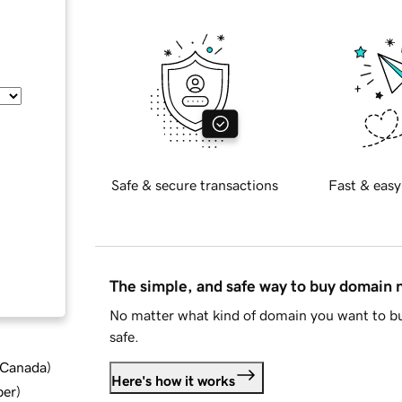
Safe & secure transactions
Fast & easy
The simple, and safe way to buy domain
No matter what kind of domain you want to bu
safe.
d Canada
)
Here's how it works
ber
)