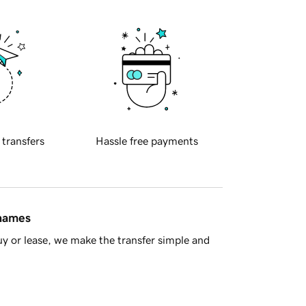
 transfers
Hassle free payments
 names
y or lease, we make the transfer simple and