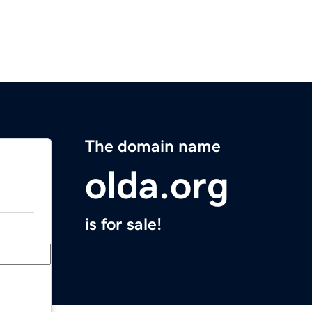
The domain name
olda.org
is for sale!