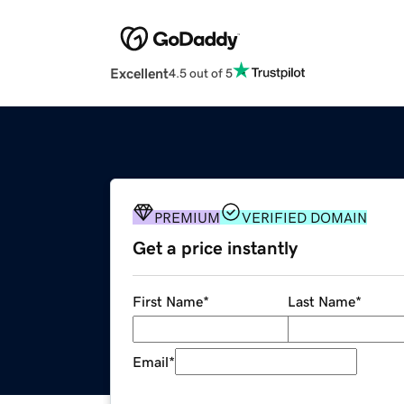
Excellent
4.5 out of 5
PREMIUM
VERIFIED DOMAIN
Get a price instantly
First Name
*
Last Name
*
Email
*