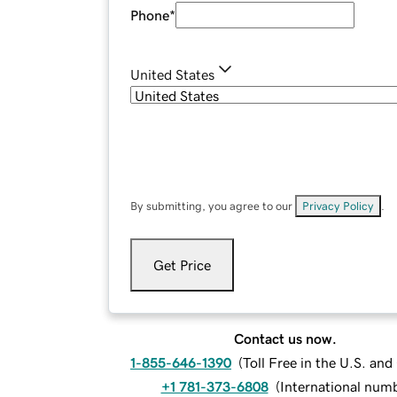
Phone
*
United States
By submitting, you agree to our
Privacy Policy
.
Get Price
Contact us now.
1-855-646-1390
(
Toll Free in the U.S. an
+1 781-373-6808
(
International num