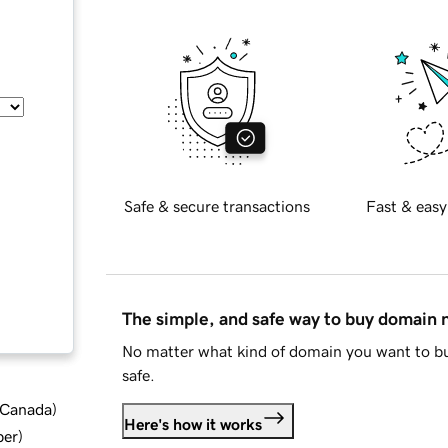
Safe & secure transactions
Fast & easy
The simple, and safe way to buy domain
No matter what kind of domain you want to bu
safe.
d Canada
)
Here's how it works
ber
)