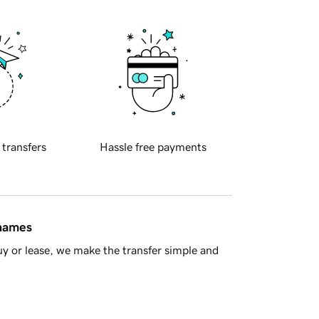
 transfers
Hassle free payments
 names
y or lease, we make the transfer simple and