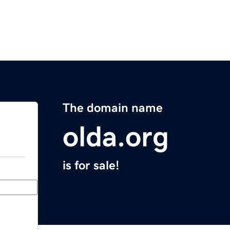
The domain name
olda.org
is for sale!