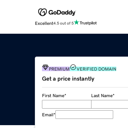
Excellent
4.5 out of 5
PREMIUM
VERIFIED DOMAIN
Get a price instantly
First Name
*
Last Name
*
Email
*