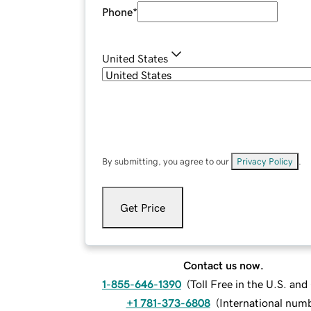
Phone
*
United States
By submitting, you agree to our
Privacy Policy
.
Get Price
Contact us now.
1-855-646-1390
(
Toll Free in the U.S. an
+1 781-373-6808
(
International num