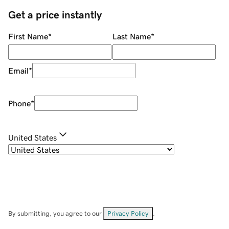
Get a price instantly
First Name
*
Last Name
*
Email
*
Phone
*
United States
By submitting, you agree to our
Privacy Policy
.