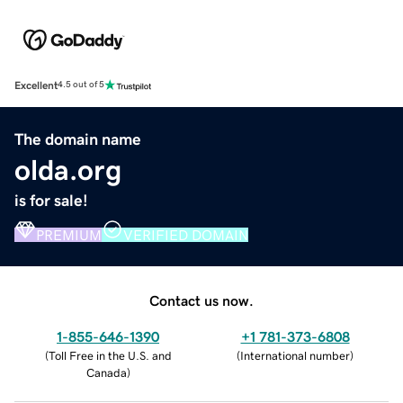
Excellent
4.5 out of 5
The domain name
olda.org
is for sale!
PREMIUM
VERIFIED DOMAIN
Contact us now.
1-855-646-1390
+1 781-373-6808
(
Toll Free in the U.S. and
(
International number
)
Canada
)