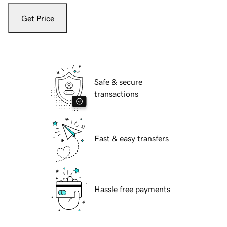
Get Price
Safe & secure
transactions
Fast & easy transfers
Hassle free payments