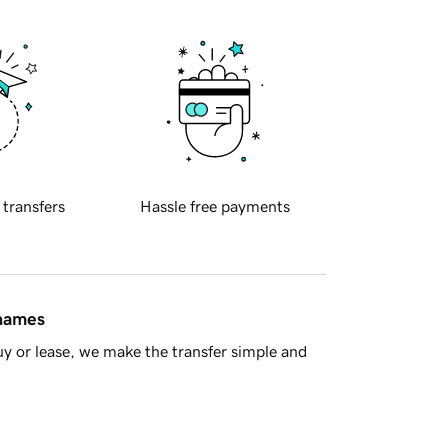
 transfers
Hassle free payments
 names
y or lease, we make the transfer simple and