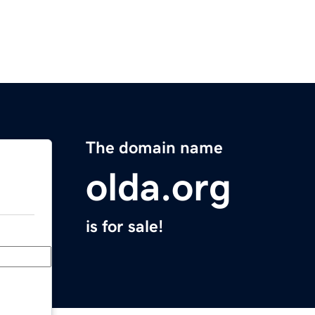
The domain name
olda.org
is for sale!