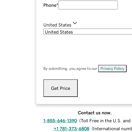
Phone
*
United States
By submitting, you agree to our
Privacy Policy
.
Get Price
Contact us now.
1-855-646-1390
(
Toll Free in the U.S. an
+1 781-373-6808
(
International num