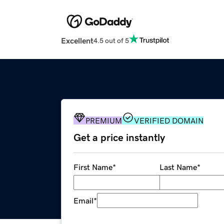
Excellent
4.5 out of 5
PREMIUM
VERIFIED DOMAIN
Get a price instantly
First Name
*
Last Name
*
Email
*