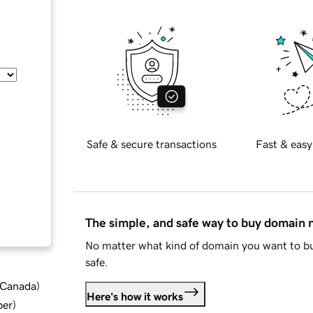
Safe & secure transactions
Fast & easy
The simple, and safe way to buy domain
No matter what kind of domain you want to bu
safe.
d Canada
)
Here's how it works
ber
)