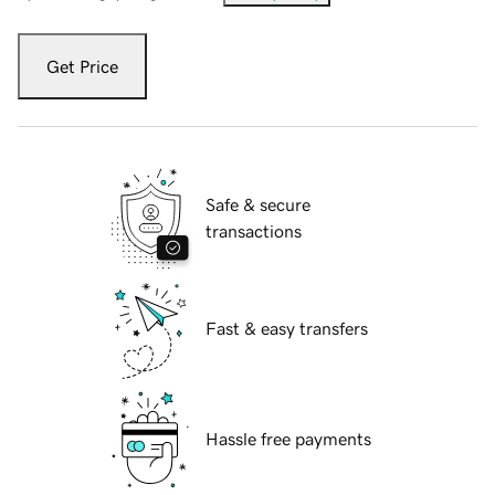
Get Price
Safe & secure
transactions
Fast & easy transfers
Hassle free payments