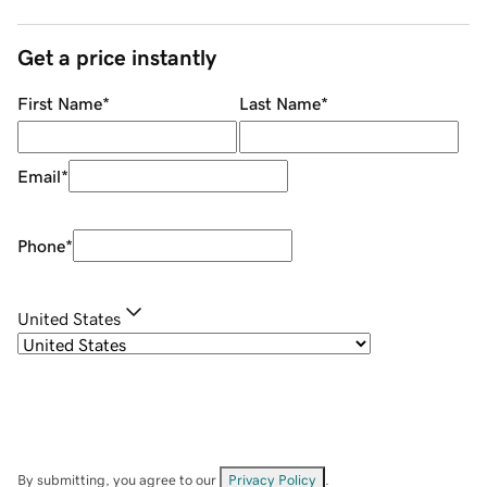
Get a price instantly
First Name
*
Last Name
*
Email
*
Phone
*
United States
By submitting, you agree to our
Privacy Policy
.