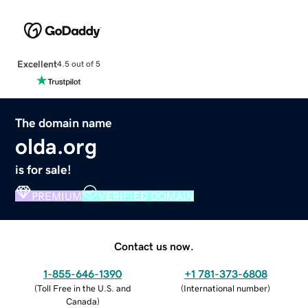
Excellent
4.5 out of 5
The domain name
olda.org
is for sale!
PREMIUM
VERIFIED DOMAIN
Contact us now.
1-855-646-1390
+1 781-373-6808
(
Toll Free in the U.S. and
(
International number
)
Canada
)