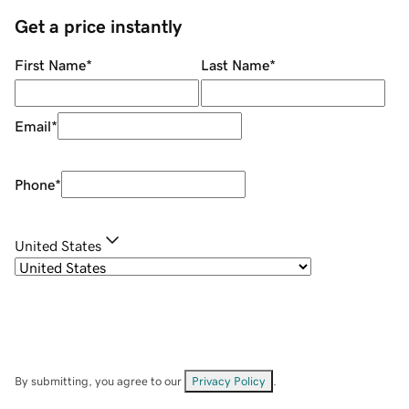
Get a price instantly
First Name
*
Last Name
*
Email
*
Phone
*
United States
By submitting, you agree to our
Privacy Policy
.