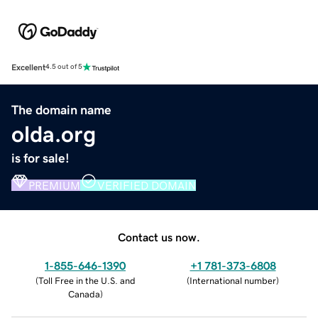
Excellent
4.5 out of 5
The domain name
olda.org
is for sale!
PREMIUM
VERIFIED DOMAIN
Contact us now.
1-855-646-1390
+1 781-373-6808
(
Toll Free in the U.S. and
(
International number
)
Canada
)