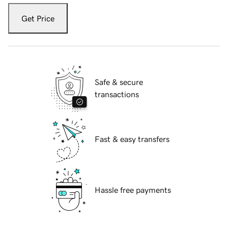
Get Price
Safe & secure
transactions
Fast & easy transfers
Hassle free payments