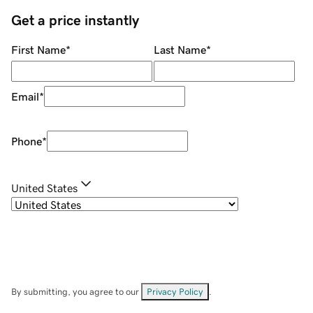
Get a price instantly
First Name
*
Last Name
*
Email
*
Phone
*
United States
By submitting, you agree to our
Privacy Policy
.