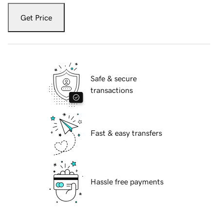
Get Price
Safe & secure
transactions
Fast & easy transfers
Hassle free payments