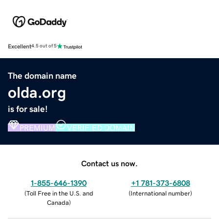
Excellent
4.5 out of 5
The domain name
olda.org
is for sale!
PREMIUM
VERIFIED DOMAIN
Contact us now.
1-855-646-1390
+1 781-373-6808
(
Toll Free in the U.S. and
(
International number
)
Canada
)