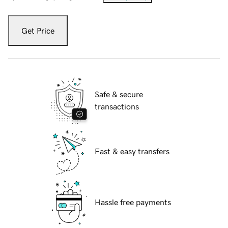
Get Price
Safe & secure
transactions
Fast & easy transfers
Hassle free payments