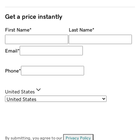
Get a price instantly
First Name
*
Last Name
*
Email
*
Phone
*
United States
By submitting, you agree to our
Privacy Policy
.