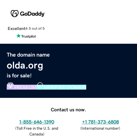
Excellent
4.5 out of 5
The domain name
olda.org
is for sale!
PREMIUM
VERIFIED DOMAIN
Contact us now.
1-855-646-1390
+1 781-373-6808
(
Toll Free in the U.S. and
(
International number
)
Canada
)