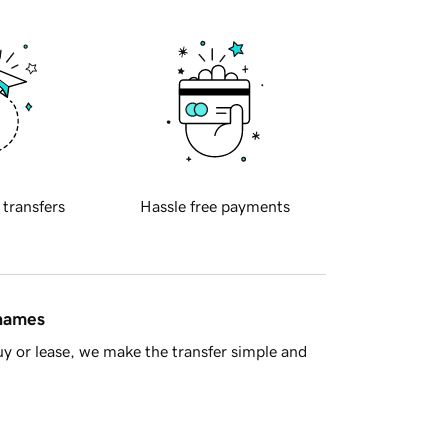
 transfers
Hassle free payments
 names
y or lease, we make the transfer simple and