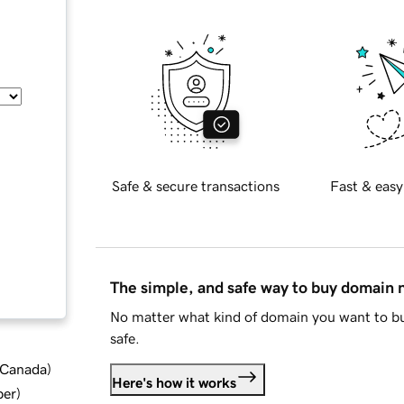
Safe & secure transactions
Fast & easy
The simple, and safe way to buy domain
No matter what kind of domain you want to bu
safe.
d Canada
)
Here's how it works
ber
)