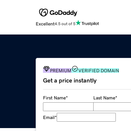
Excellent
4.5 out of 5
PREMIUM
VERIFIED DOMAIN
Get a price instantly
First Name
*
Last Name
*
Email
*