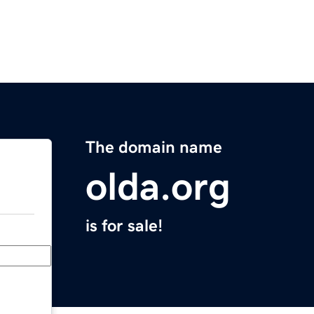
The domain name
olda.org
is for sale!