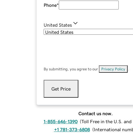
Phone
*
United States
By submitting, you agree to our
Privacy Policy
.
Get Price
Contact us now.
1-855-646-1390
(
Toll Free in the U.S. an
+1 781-373-6808
(
International num