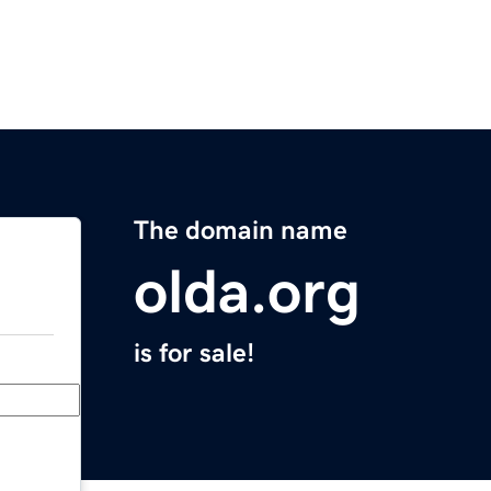
The domain name
olda.org
is for sale!