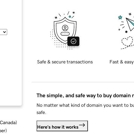
Safe & secure transactions
Fast & easy
The simple, and safe way to buy domain
No matter what kind of domain you want to bu
safe.
d Canada
)
Here's how it works
ber
)