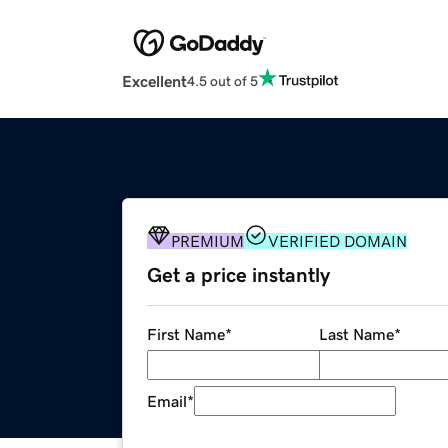
Excellent
4.5 out of 5
PREMIUM
VERIFIED DOMAIN
Get a price instantly
First Name
*
Last Name
*
Email
*