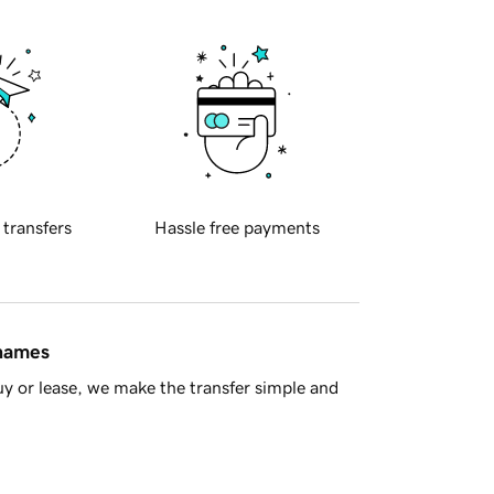
 transfers
Hassle free payments
 names
y or lease, we make the transfer simple and