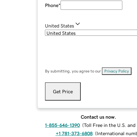
Phone
*
United States
By submitting, you agree to our
Privacy Policy
.
Get Price
Contact us now.
1-855-646-1390
(
Toll Free in the U.S. an
+1 781-373-6808
(
International num