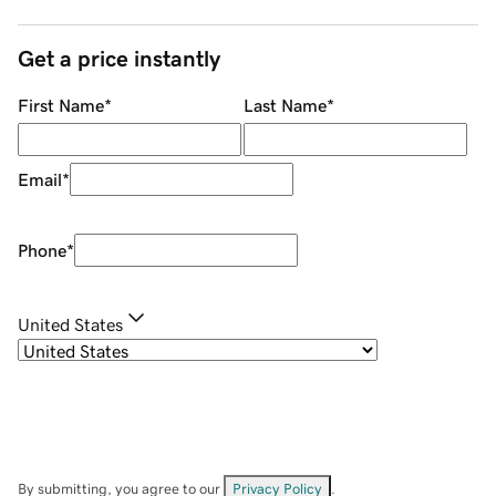
Get a price instantly
First Name
*
Last Name
*
Email
*
Phone
*
United States
By submitting, you agree to our
Privacy Policy
.