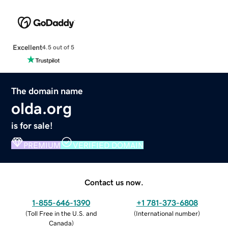
Excellent
4.5 out of 5
The domain name
olda.org
is for sale!
PREMIUM
VERIFIED DOMAIN
Contact us now.
1-855-646-1390
+1 781-373-6808
(
Toll Free in the U.S. and
(
International number
)
Canada
)