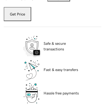
Get Price
Safe & secure
transactions
Fast & easy transfers
Hassle free payments