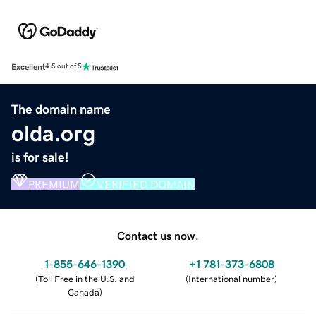
Excellent
4.5 out of 5
The domain name
olda.org
is for sale!
PREMIUM
VERIFIED DOMAIN
Contact us now.
1-855-646-1390
+1 781-373-6808
(
Toll Free in the U.S. and
(
International number
)
Canada
)