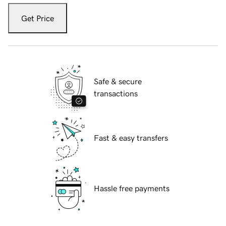
Get Price
Safe & secure
transactions
Fast & easy transfers
Hassle free payments