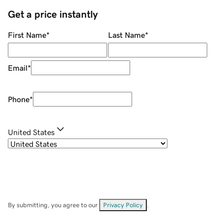
Get a price instantly
First Name
*
Last Name
*
Email
*
Phone
*
United States
By submitting, you agree to our
Privacy Policy
.