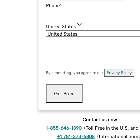
Phone
*
United States
By submitting, you agree to our
Privacy Policy
.
Get Price
Contact us now.
1-855-646-1390
(
Toll Free in the U.S. an
+1 781-373-6808
(
International num