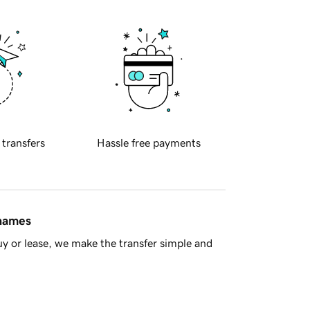
 transfers
Hassle free payments
 names
y or lease, we make the transfer simple and