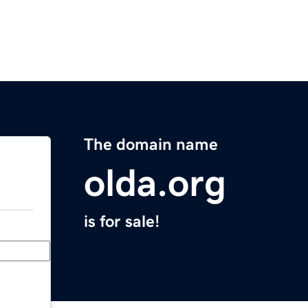
The domain name
olda.org
is for sale!