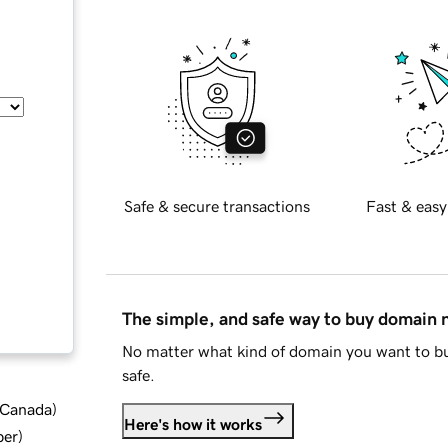
Safe & secure transactions
Fast & easy
The simple, and safe way to buy domain
No matter what kind of domain you want to bu
safe.
d Canada
)
Here's how it works
ber
)