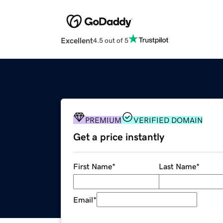
Excellent
4.5 out of 5
PREMIUM
VERIFIED DOMAIN
Get a price instantly
First Name
*
Last Name
*
Email
*