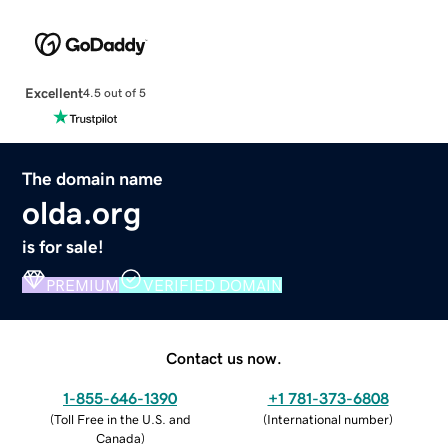
Excellent
4.5 out of 5
The domain name
olda.org
is for sale!
PREMIUM
VERIFIED DOMAIN
Contact us now.
1-855-646-1390
+1 781-373-6808
(
Toll Free in the U.S. and
(
International number
)
Canada
)