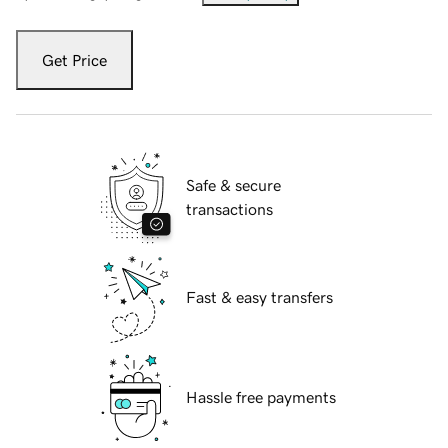
Get Price
Safe & secure
transactions
Fast & easy transfers
Hassle free payments