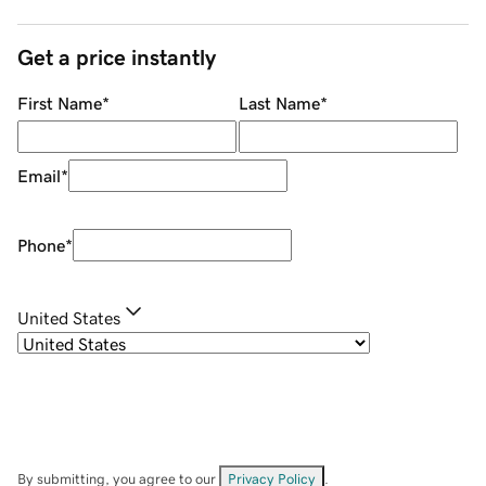
Get a price instantly
First Name
*
Last Name
*
Email
*
Phone
*
United States
By submitting, you agree to our
Privacy Policy
.