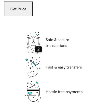
Get Price
Safe & secure
transactions
Fast & easy transfers
Hassle free payments