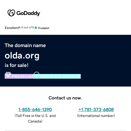
Excellent
4.5 out of 5
The domain name
olda.org
is for sale!
PREMIUM
VERIFIED DOMAIN
Contact us now.
1-855-646-1390
+1 781-373-6808
(
Toll Free in the U.S. and
(
International number
)
Canada
)