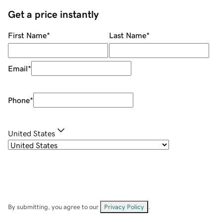
Get a price instantly
First Name
*
Last Name
*
Email
*
Phone
*
United States
By submitting, you agree to our
Privacy Policy
.