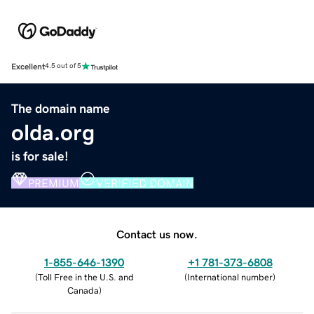
Excellent
4.5 out of 5
The domain name
olda.org
is for sale!
PREMIUM
VERIFIED DOMAIN
Contact us now.
1-855-646-1390
+1 781-373-6808
(
Toll Free in the U.S. and
(
International number
)
Canada
)