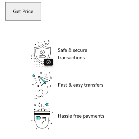
Get Price
Safe & secure
transactions
Fast & easy transfers
Hassle free payments