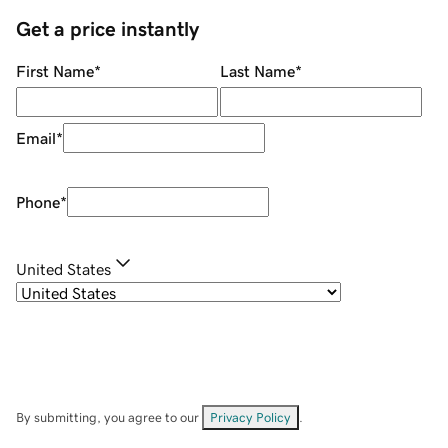
Get a price instantly
First Name
*
Last Name
*
Email
*
Phone
*
United States
By submitting, you agree to our
Privacy Policy
.