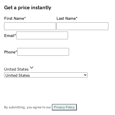
Get a price instantly
First Name
*
Last Name
*
Email
*
Phone
*
United States
By submitting, you agree to our
Privacy Policy
.