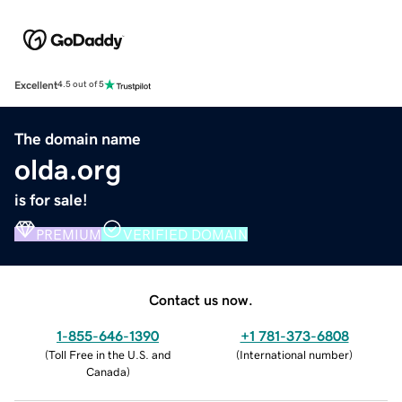
Excellent
4.5 out of 5
The domain name
olda.org
is for sale!
PREMIUM
VERIFIED DOMAIN
Contact us now.
1-855-646-1390
+1 781-373-6808
(
Toll Free in the U.S. and
(
International number
)
Canada
)