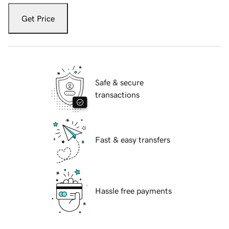
Get Price
Safe & secure
transactions
Fast & easy transfers
Hassle free payments