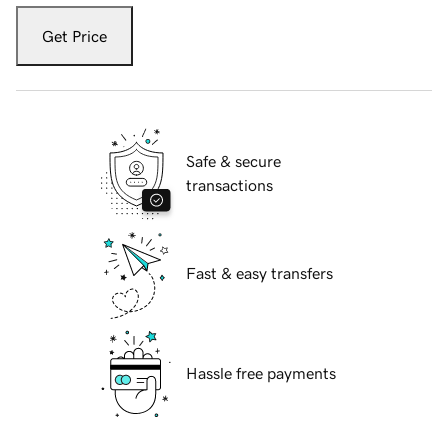
Get Price
Safe & secure
transactions
Fast & easy transfers
Hassle free payments