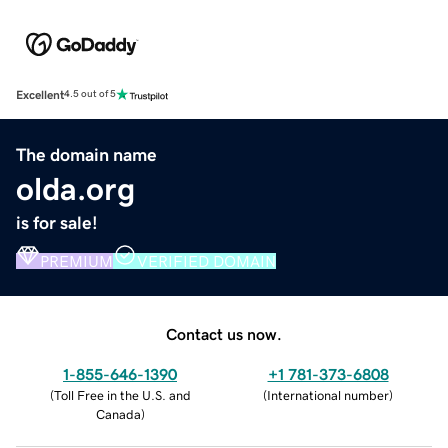
Excellent
4.5 out of 5
The domain name
olda.org
is for sale!
PREMIUM
VERIFIED DOMAIN
Contact us now.
1-855-646-1390
+1 781-373-6808
(
Toll Free in the U.S. and
(
International number
)
Canada
)