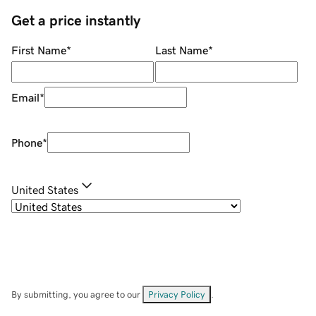
Get a price instantly
First Name
*
Last Name
*
Email
*
Phone
*
United States
By submitting, you agree to our
Privacy Policy
.