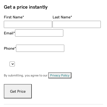
Get a price instantly
First Name
*
Last Name
*
Email
*
Phone
*
By submitting, you agree to our
Privacy Policy
.
Get Price