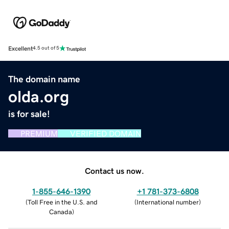
Excellent
4.5 out of 5
The domain name
olda.org
is for sale!
PREMIUM
VERIFIED DOMAIN
Contact us now.
1-855-646-1390
+1 781-373-6808
(
Toll Free in the U.S. and
(
International number
)
Canada
)