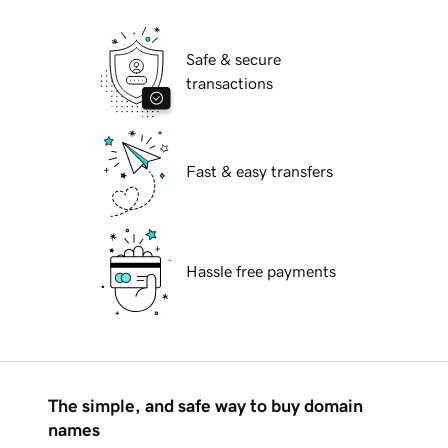
Safe & secure
transactions
Fast & easy transfers
Hassle free payments
The simple, and safe way to buy domain
names