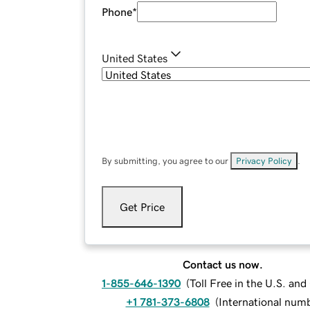
Phone
*
United States
By submitting, you agree to our
Privacy Policy
.
Get Price
Contact us now.
1-855-646-1390
(
Toll Free in the U.S. an
+1 781-373-6808
(
International num