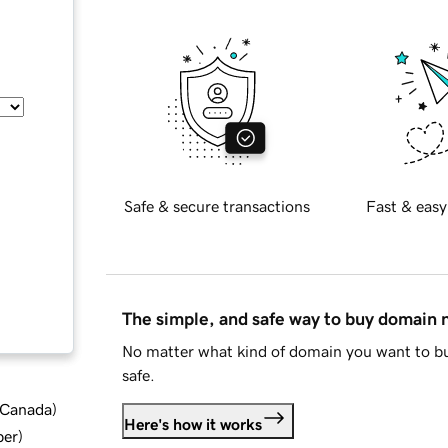
Safe & secure transactions
Fast & easy
The simple, and safe way to buy domain
No matter what kind of domain you want to bu
safe.
d Canada
)
Here's how it works
ber
)