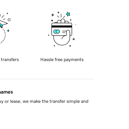
 transfers
Hassle free payments
 names
y or lease, we make the transfer simple and