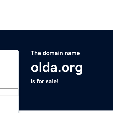
The domain name
olda.org
is for sale!