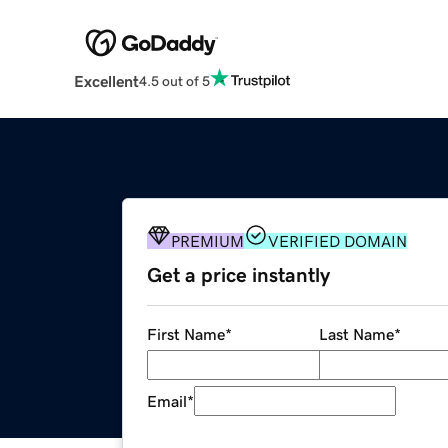
Excellent
4.5 out of 5
PREMIUM
VERIFIED DOMAIN
Get a price instantly
First Name
*
Last Name
*
Email
*