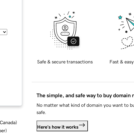
Safe & secure transactions
Fast & easy
The simple, and safe way to buy domain
No matter what kind of domain you want to bu
safe.
d Canada
)
Here's how it works
ber
)