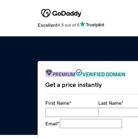
Excellent
4.5 out of 5
PREMIUM
VERIFIED DOMAIN
Get a price instantly
First Name
*
Last Name
*
Email
*