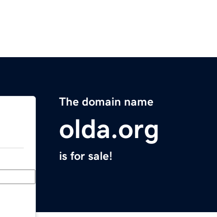
The domain name
olda.org
is for sale!