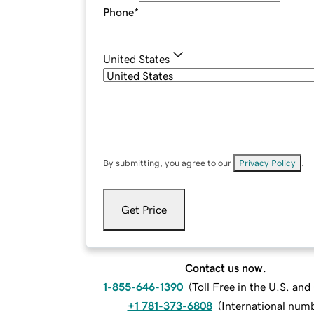
Phone
*
United States
By submitting, you agree to our
Privacy Policy
.
Get Price
Contact us now.
1-855-646-1390
(
Toll Free in the U.S. an
+1 781-373-6808
(
International num