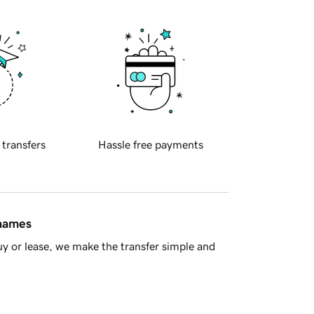
 transfers
Hassle free payments
 names
y or lease, we make the transfer simple and