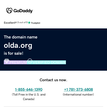
Excellent
4.5 out of 5
The domain name
olda.org
is for sale!
PREMIUM
VERIFIED DOMAIN
Contact us now.
1-855-646-1390
+1 781-373-6808
(
Toll Free in the U.S. and
(
International number
)
Canada
)