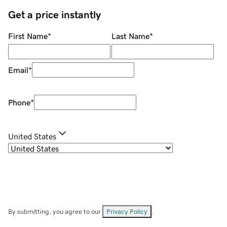
Get a price instantly
First Name
*
Last Name
*
Email
*
Phone
*
United States
By submitting, you agree to our
Privacy Policy
.