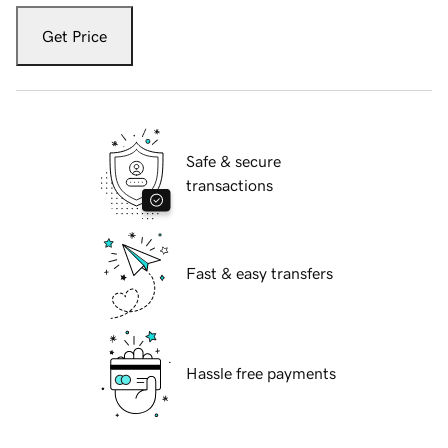
Get Price
Safe & secure
transactions
Fast & easy transfers
Hassle free payments