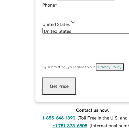
Phone
*
United States
By submitting, you agree to our
Privacy Policy
.
Get Price
Contact us now.
1-855-646-1390
(
Toll Free in the U.S. an
+1 781-373-6808
(
International num