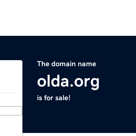
The domain name
olda.org
is for sale!