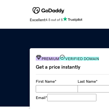
Excellent
4.5 out of 5
PREMIUM
VERIFIED DOMAIN
Get a price instantly
First Name
*
Last Name
*
Email
*