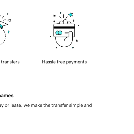
 transfers
Hassle free payments
 names
y or lease, we make the transfer simple and