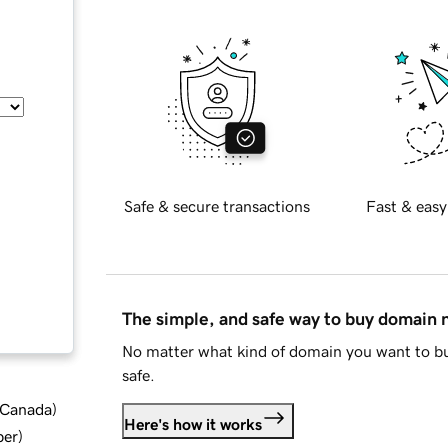
Safe & secure transactions
Fast & easy
The simple, and safe way to buy domain
No matter what kind of domain you want to bu
safe.
d Canada
)
Here's how it works
ber
)