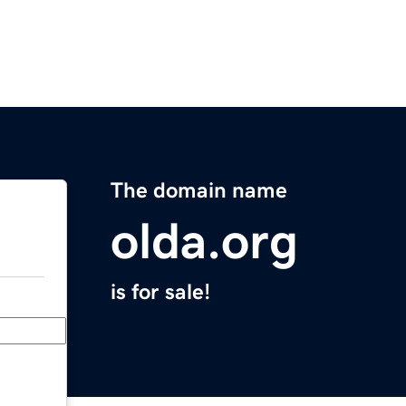
The domain name
olda.org
is for sale!