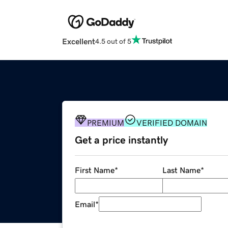
Excellent
4.5 out of 5
PREMIUM
VERIFIED DOMAIN
Get a price instantly
First Name
*
Last Name
*
Email
*