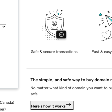
Safe & secure transactions
Fast & easy
The simple, and safe way to buy domain
No matter what kind of domain you want to bu
safe.
d Canada
)
Here's how it works
ber
)