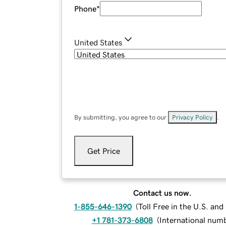
Phone
*
United States
By submitting, you agree to our
Privacy Policy
.
Get Price
Contact us now.
1-855-646-1390
(
Toll Free in the U.S. an
+1 781-373-6808
(
International num