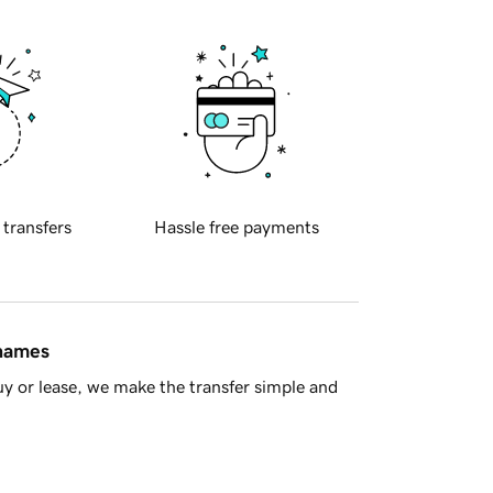
 transfers
Hassle free payments
 names
y or lease, we make the transfer simple and