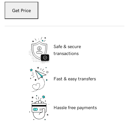
Get Price
Safe & secure
transactions
Fast & easy transfers
Hassle free payments