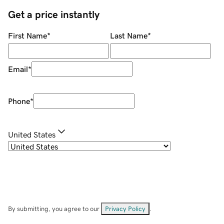
Get a price instantly
First Name
*
Last Name
*
Email
*
Phone
*
United States
By submitting, you agree to our
Privacy Policy
.