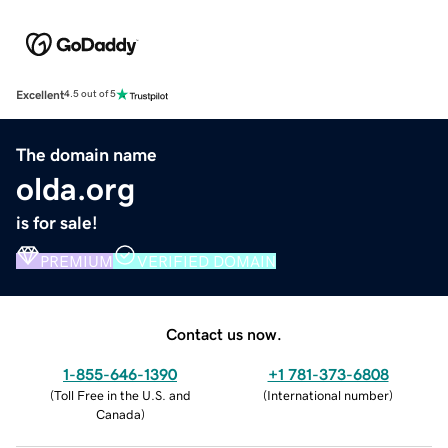
Excellent
4.5 out of 5
The domain name
olda.org
is for sale!
PREMIUM
VERIFIED DOMAIN
Contact us now.
1-855-646-1390
+1 781-373-6808
(
Toll Free in the U.S. and
(
International number
)
Canada
)