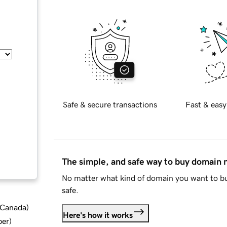
Safe & secure transactions
Fast & easy
The simple, and safe way to buy domain
No matter what kind of domain you want to bu
safe.
d Canada
)
Here's how it works
ber
)