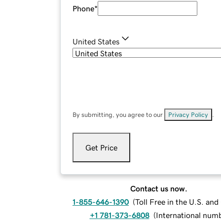
Phone
*
United States
By submitting, you agree to our
Privacy Policy
.
Get Price
Contact us now.
1-855-646-1390
(
Toll Free in the U.S. an
+1 781-373-6808
(
International num