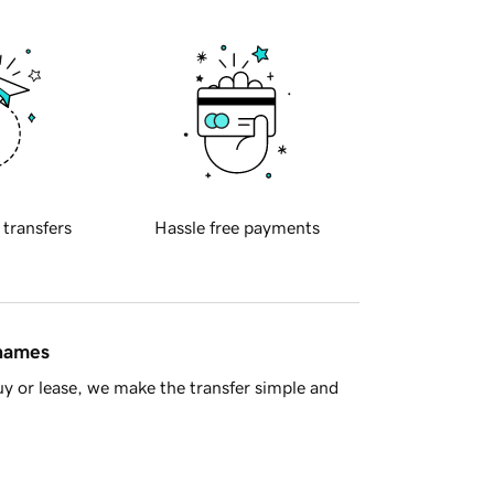
 transfers
Hassle free payments
 names
y or lease, we make the transfer simple and