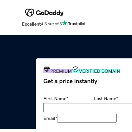
Excellent
4.5 out of 5
PREMIUM
VERIFIED DOMAIN
Get a price instantly
First Name
*
Last Name
*
Email
*