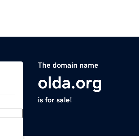
The domain name
olda.org
is for sale!