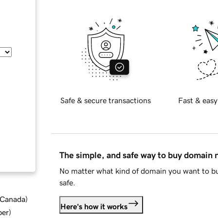
Safe & secure transactions
Fast & easy
The simple, and safe way to buy domain
No matter what kind of domain you want to bu
safe.
d Canada
)
Here's how it works
ber
)