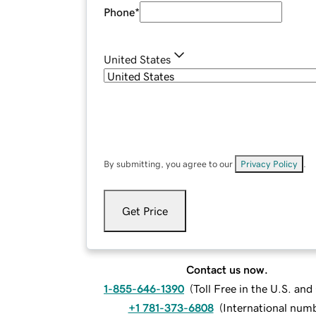
Phone
*
United States
By submitting, you agree to our
Privacy Policy
.
Get Price
Contact us now.
1-855-646-1390
(
Toll Free in the U.S. an
+1 781-373-6808
(
International num