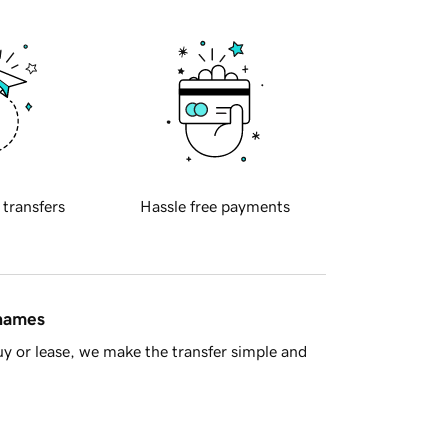
 transfers
Hassle free payments
 names
y or lease, we make the transfer simple and