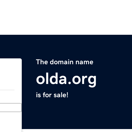
The domain name
olda.org
is for sale!