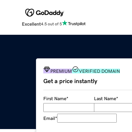
Excellent
4.5 out of 5
PREMIUM
VERIFIED DOMAIN
Get a price instantly
First Name
*
Last Name
*
Email
*