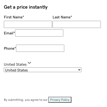
Get a price instantly
First Name
*
Last Name
*
Email
*
Phone
*
United States
By submitting, you agree to our
Privacy Policy
.