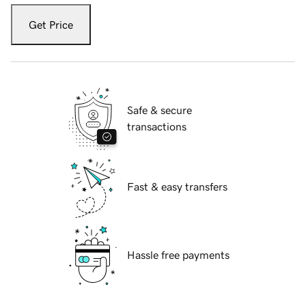
Get Price
Safe & secure
transactions
Fast & easy transfers
Hassle free payments