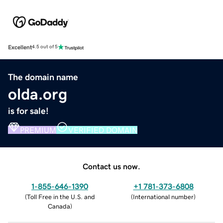
Excellent
4.5 out of 5
The domain name
olda.org
is for sale!
PREMIUM
VERIFIED DOMAIN
Contact us now.
1-855-646-1390
+1 781-373-6808
(
Toll Free in the U.S. and
(
International number
)
Canada
)