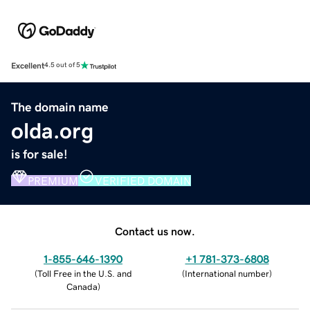
Excellent
4.5 out of 5
The domain name
olda.org
is for sale!
PREMIUM
VERIFIED DOMAIN
Contact us now.
1-855-646-1390
+1 781-373-6808
(
Toll Free in the U.S. and
(
International number
)
Canada
)