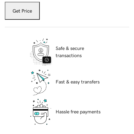
Get Price
Safe & secure
transactions
Fast & easy transfers
Hassle free payments