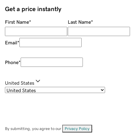
Get a price instantly
First Name
*
Last Name
*
Email
*
Phone
*
United States
By submitting, you agree to our
Privacy Policy
.