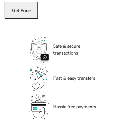
Get Price
Safe & secure
transactions
Fast & easy transfers
Hassle free payments