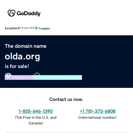
Excellent
4.5 out of 5
The domain name
olda.org
is for sale!
PREMIUM
VERIFIED DOMAIN
Contact us now.
1-855-646-1390
+1 781-373-6808
(
Toll Free in the U.S. and
(
International number
)
Canada
)