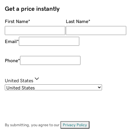
Get a price instantly
First Name
*
Last Name
*
Email
*
Phone
*
United States
By submitting, you agree to our
Privacy Policy
.