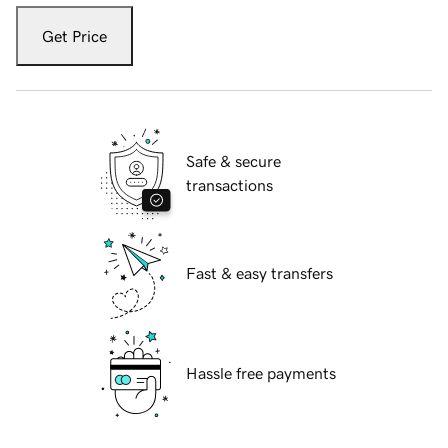
Get Price
Safe & secure
transactions
Fast & easy transfers
Hassle free payments