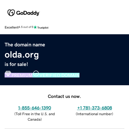
Excellent
4.5 out of 5
The domain name
olda.org
is for sale!
PREMIUM
VERIFIED DOMAIN
Contact us now.
1-855-646-1390
+1 781-373-6808
(
Toll Free in the U.S. and
(
International number
)
Canada
)