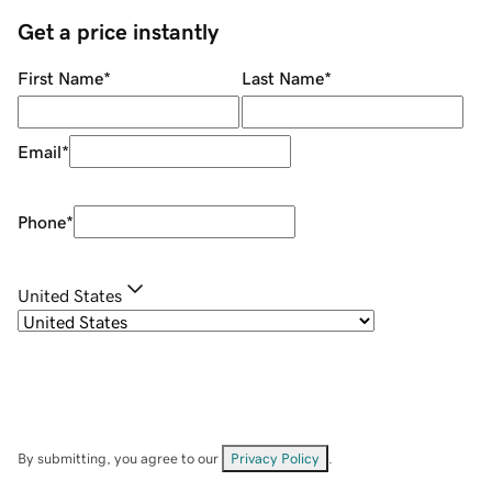
Get a price instantly
First Name
*
Last Name
*
Email
*
Phone
*
United States
By submitting, you agree to our
Privacy Policy
.