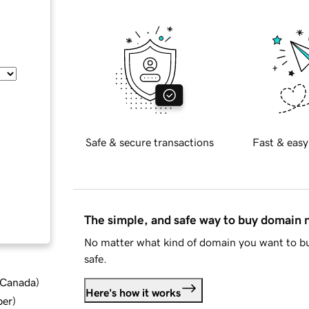
Safe & secure transactions
Fast & easy
The simple, and safe way to buy domain
No matter what kind of domain you want to bu
safe.
d Canada
)
Here's how it works
ber
)