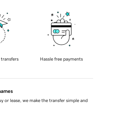
 transfers
Hassle free payments
 names
y or lease, we make the transfer simple and