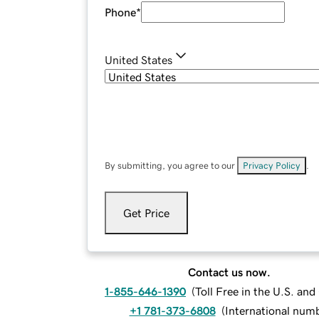
Phone
*
United States
By submitting, you agree to our
Privacy Policy
.
Get Price
Contact us now.
1-855-646-1390
(
Toll Free in the U.S. an
+1 781-373-6808
(
International num