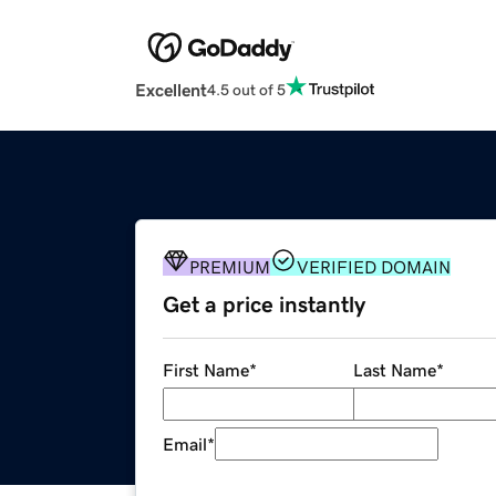
Excellent
4.5 out of 5
PREMIUM
VERIFIED DOMAIN
Get a price instantly
First Name
*
Last Name
*
Email
*