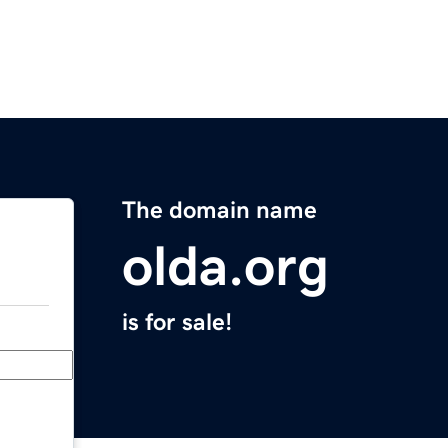
The domain name
olda.org
is for sale!