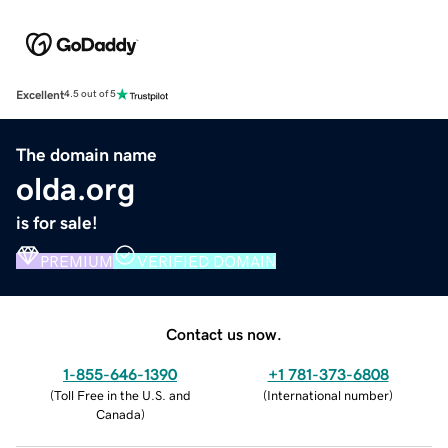
Excellent
4.5 out of 5
The domain name
olda.org
is for sale!
PREMIUM
VERIFIED DOMAIN
Contact us now.
1-855-646-1390
+1 781-373-6808
(
Toll Free in the U.S. and
(
International number
)
Canada
)