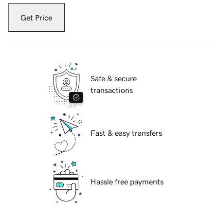
Get Price
Safe & secure
transactions
Fast & easy transfers
Hassle free payments