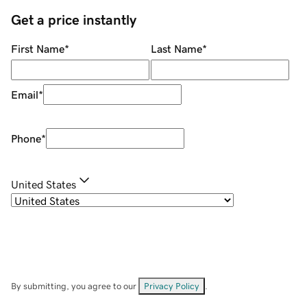
Get a price instantly
First Name
*
Last Name
*
Email
*
Phone
*
United States
By submitting, you agree to our
Privacy Policy
.