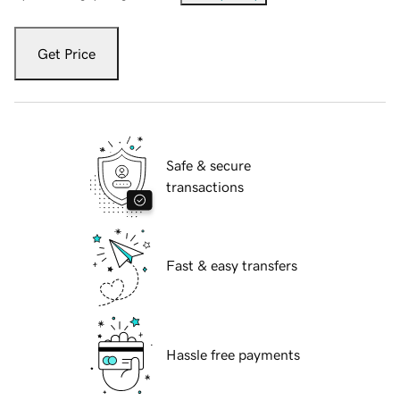
Get Price
Safe & secure
transactions
Fast & easy transfers
Hassle free payments