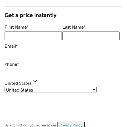
Get a price instantly
First Name
*
Last Name
*
Email
*
Phone
*
United States
By submitting, you agree to our
Privacy Policy
.