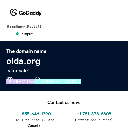
Excellent
4.5 out of 5
The domain name
olda.org
is for sale!
PREMIUM
VERIFIED DOMAIN
Contact us now.
1-855-646-1390
+1 781-373-6808
(
Toll Free in the U.S. and
(
International number
)
Canada
)